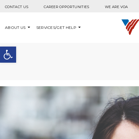
Skip to content
CONTACT US
CAREER OPPORTUNITIES
WE ARE VOA
ABOUT US
SERVICES/GET HELP
Open toolbar