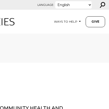
⚲
LANGUAGE:
WAYS TO HELP
GIVE
OMMUNITY HEALTH AND