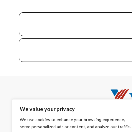
We value your privacy
We use cookies to enhance your browsing experience,
serve personalized ads or content, and analyze our traffic.