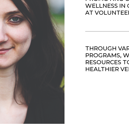
WELLNESS IN 
AT VOLUNTEE
THROUGH VAR
PROGRAMS, WE
RESOURCES TO
HEALTHIER VE