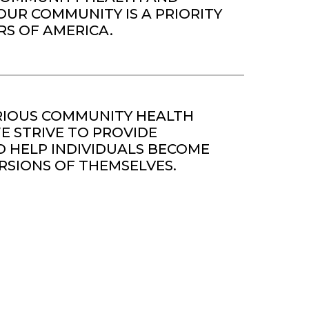
OUR COMMUNITY IS A PRIORITY
RS OF AMERICA.
IOUS COMMUNITY HEALTH
 STRIVE TO PROVIDE
 HELP INDIVIDUALS BECOME
RSIONS OF THEMSELVES.