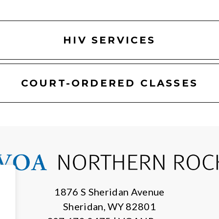
HIV SERVICES
COURT-ORDERED CLASSES
1876 S Sheridan Avenue
Sheridan, WY 82801