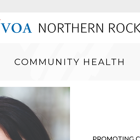
COMMUNITY HEALTH
PROMOTING C