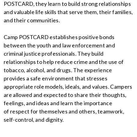
POSTCARD, they learn to build strong relationships
and valuable life skills that serve them, their families,
and their communities.
Camp POSTCARD establishes positive bonds
between the youth and law enforcement and
criminal justice professionals. They build
relationships to help reduce crime and the use of
tobacco, alcohol, and drugs. The experience
provides a safe environment that stresses
appropriate role models, ideals, and values. Campers
are allowed and expected to share their thoughts,
feelings, and ideas and learn the importance
of respect for themselves and others, teamwork,
self-control, and dignity.