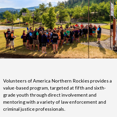
Volunteers of America Northern Rockies provides a
value-based program, targeted at fifth and sixth-
grade youth through direct involvement and
mentoring with a variety of law enforcement and
criminal justice professionals.