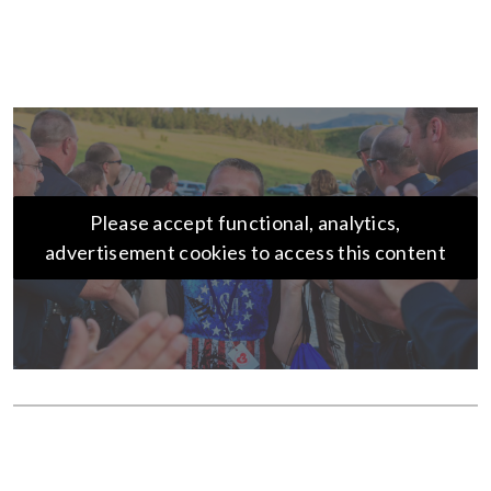
Please accept functional, analytics,
advertisement cookies to access this content