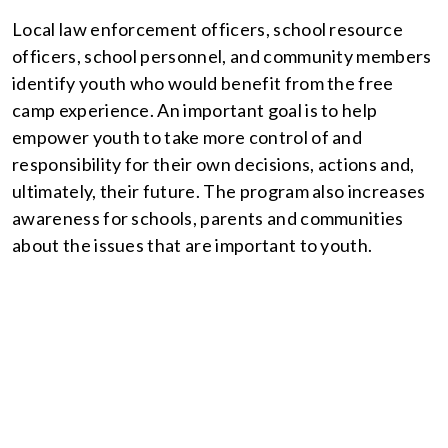
Local law enforcement officers, school resource
officers, school personnel, and community members
identify youth who would benefit from the free
camp experience. An important goal is to help
empower youth to take more control of and
responsibility for their own decisions, actions and,
ultimately, their future. The program also increases
awareness for schools, parents and communities
about the issues that are important to youth.