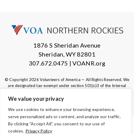
1876 S Sheridan Avenue
Sheridan, WY 82801
307.672.0475 | VOANR.org
© Copyright 2026 Volunteers of America — All Rights Reserved. We
are designated tax-exempt under section 501(c)3 of the Internal
Revenue Code.
Tax ID 83-0280532.
Your contributions are tax-deductible to the
We value your privacy
fullest extent of the law.
We use cookies to enhance your browsing experience,
serve personalized ads or content, and analyze our traffic.
By clicking "Accept All", you consent to our use of
TERMS
cookies.
Privacy Policy