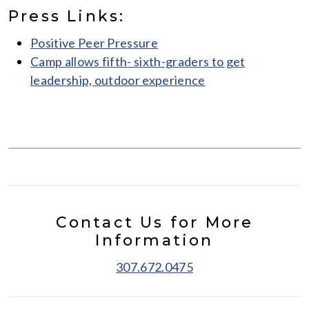
Press Links:
Positive Peer Pressure
Camp allows fifth- sixth-graders to get
leadership, outdoor experience
Contact Us for More
Information
307.672.0475