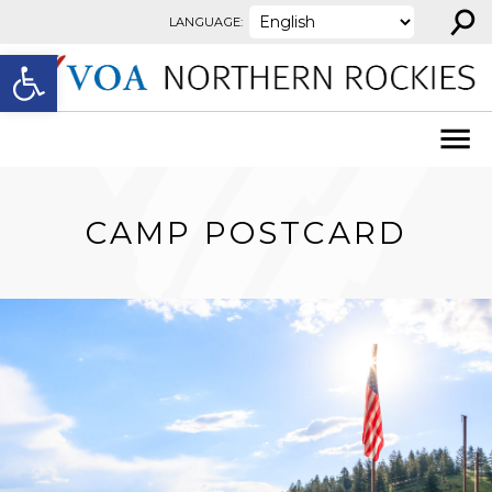
⚲
Skip to content
LANGUAGE:
Open toolbar
CAMP POSTCARD