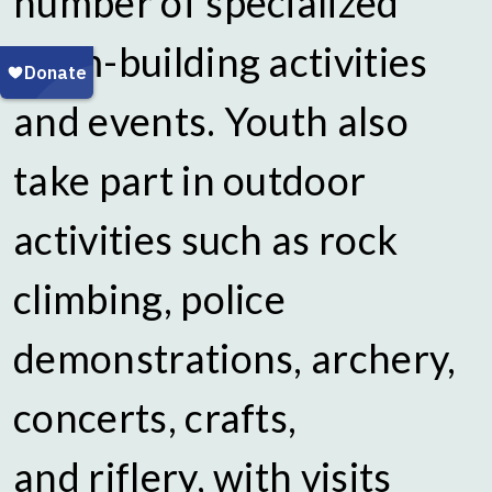
number of specialized
team-building activities
and events. Youth also
take part in outdoor
activities such as rock
climbing, police
demonstrations, archery,
concerts, crafts,
and riflery, with visits