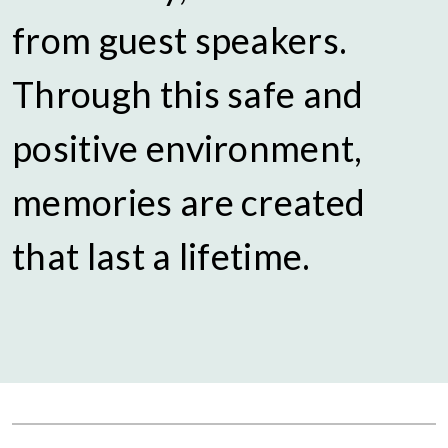
from guest speakers.
Through this safe and
positive environment,
memories are created
that last a lifetime.