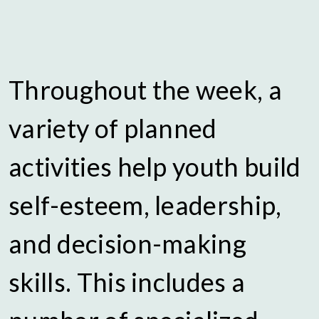
Throughout the week, a
variety of planned
activities help youth build
self-esteem, leadership,
and decision-making
skills. This includes a