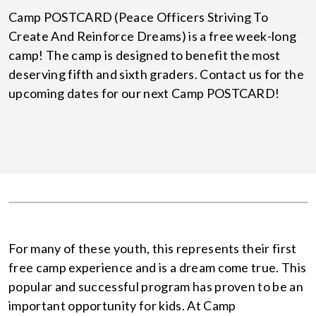
Camp POSTCARD (Peace Officers Striving To
Create And Reinforce Dreams) is a free week-long
camp! The camp is designed to benefit the most
deserving fifth and sixth graders. Contact us for the
upcoming dates for our next Camp POSTCARD!
For many of these youth, this represents their first
free camp experience and is a dream come true. This
popular and successful program has proven to be an
important opportunity for kids. At Camp