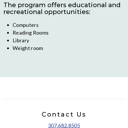
The program offers educational and
recreational opportunities:
Computers
Reading Rooms
Library
Weight room
Contact Us
307.682.8505