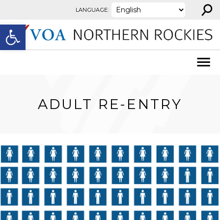
⚲
Skip to content
LANGUAGE:
Open toolbar
ADULT RE-ENTRY