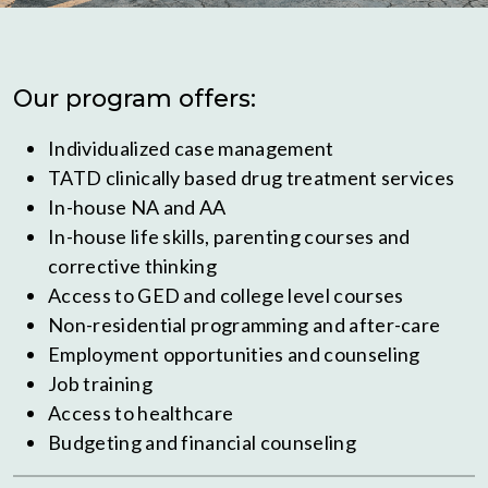
Our program offers:
Individualized case management
TATD clinically based drug treatment services
In-house NA and AA
In-house life skills, parenting courses and
corrective thinking
Access to GED and college level courses
Non-residential programming and after-care
Employment opportunities and counseling
Job training
Access to healthcare
Budgeting and financial counseling