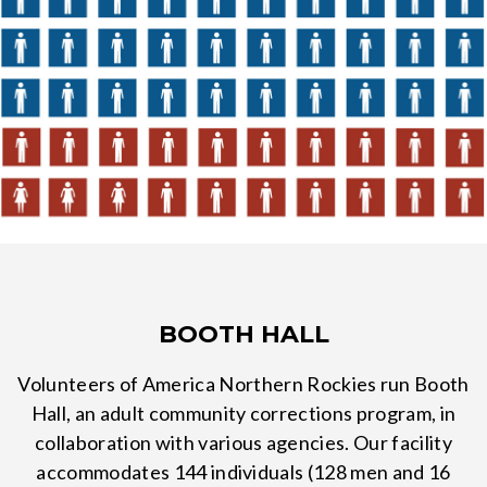
BOOTH HALL
Volunteers of America Northern Rockies run Booth
Hall, an adult community corrections program, in
collaboration with various agencies. Our facility
accommodates 144 individuals (128 men and 16