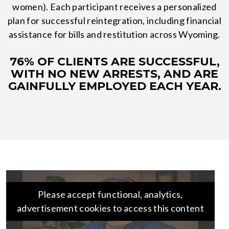
women). Each participant receives a personalized
plan for successful reintegration, including financial
assistance for bills and restitution across Wyoming.
76% OF CLIENTS ARE SUCCESSFUL,
WITH NO NEW ARRESTS, AND ARE
GAINFULLY EMPLOYED EACH YEAR.
Please accept functional, analytics,
advertisement cookies to access this content