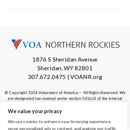
1876 S Sheridan Avenue
Sheridan, WY 82801
307.672.0475 | VOANR.org
© Copyright 2026 Volunteers of America — All Rights Reserved. We
are designated tax-exempt under section 501(c)3 of the Internal
Revenue Code.
Tax ID 83-0280532.
Your contributions are tax-deductible to the
We value your privacy
fullest extent of the law.
We use cookies to enhance your browsing experience,
serve personalized ads or content, and analyze our traffic.