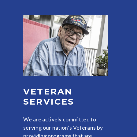
VETERAN
SERVICES
We are actively committed to
serving our nation’s Veterans by
providing programs that are