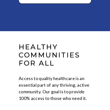
HEALTHY
COMMUNITIES
FOR ALL
Access to quality healthcare is an
essential part of any thriving, active
community. Our goal is to provide
100% access to those who need it.