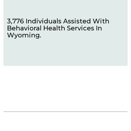
3,776 Individuals Assisted With
Behavioral Health Services In
Wyoming.