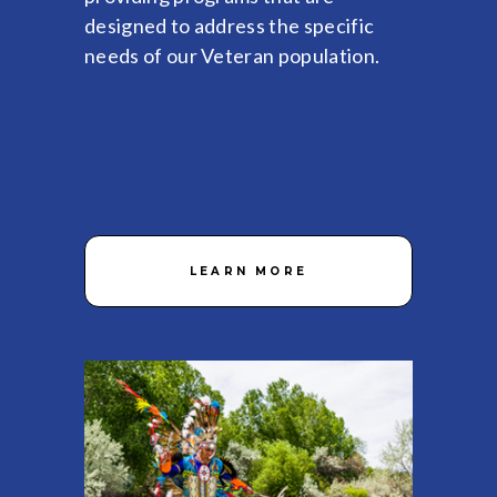
designed to address the specific
needs of our Veteran population.
LEARN MORE