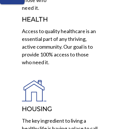
HEALTH
Access to quality healthcare is an
essential part of any thriving,
active community. Our goal is to
provide 100% access to those
who need it.
HOUSING
The key ingredient to living a
healthy life is having a place to call