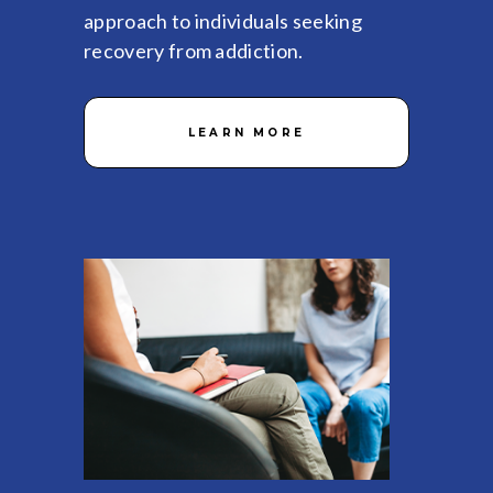
approach to individuals seeking
recovery from addiction.
LEARN MORE