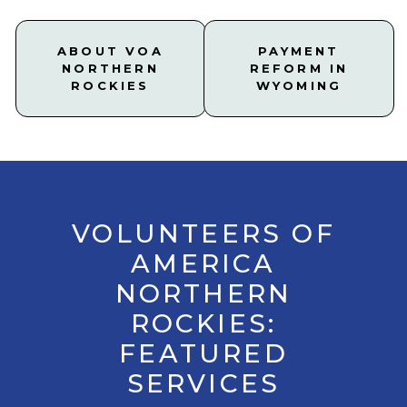
ABOUT VOA
PAYMENT
NORTHERN
REFORM IN
ROCKIES
WYOMING
VOLUNTEERS OF
AMERICA
NORTHERN
ROCKIES:
FEATURED
SERVICES