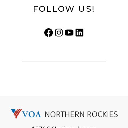
FOLLOW US!
Facebook
Instagram
YouTube
LinkedIn