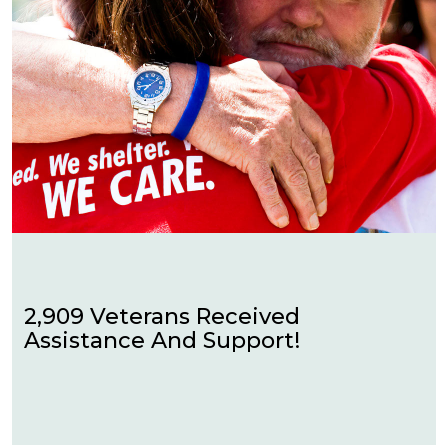
2,909 Veterans Received
Assistance And Support!