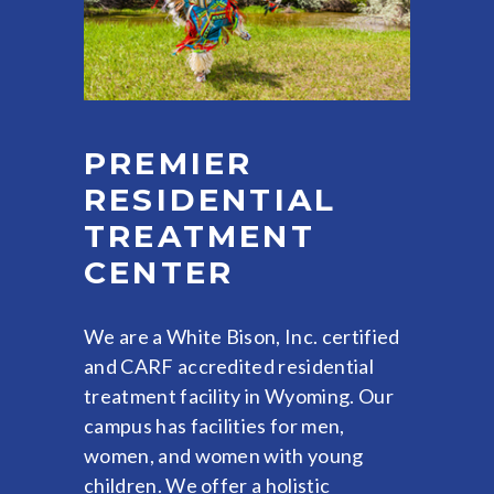
PREMIER
RESIDENTIAL
TREATMENT
CENTER
We are a White Bison, Inc. certified
and CARF accredited residential
treatment facility in Wyoming. Our
campus has facilities for men,
women, and women with young
children. We offer a holistic