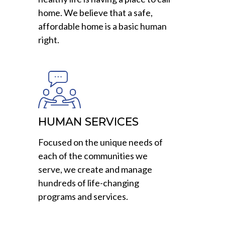
home. We believe that a safe,
affordable home is a basic human
right.
HUMAN SERVICES
Focused on the unique needs of
each of the communities we
serve, we create and manage
hundreds of life-changing
programs and services.