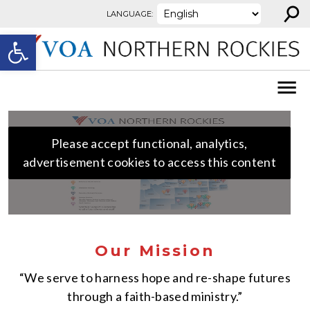
⚲
Skip to content
LANGUAGE:
Open toolbar
Please accept functional, analytics,
advertisement cookies to access this content
Our Mission
“We serve to harness hope and re-shape futures
through a faith-based ministry.”