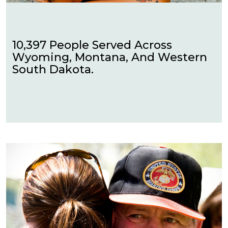
10,397 People Served Across
Wyoming, Montana, And Western
South Dakota.