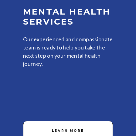
MENTAL HEALTH
SERVICES
Our experienced and compassionate
team is ready to help you take the
next step on your mental health
journey.
LEARN MORE