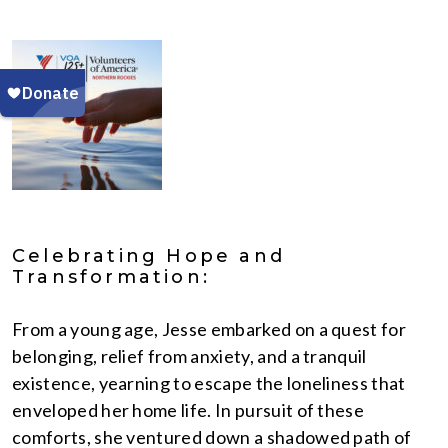
Celebrating Hope and
Transformation:
From a young age, Jesse embarked on a quest for
belonging, relief from anxiety, and a tranquil
existence, yearning to escape the loneliness that
enveloped her home life. In pursuit of these
comforts, she ventured down a shadowed path of