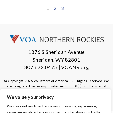
1
2
3
POSTS
PAGINATION
1876 S Sheridan Avenue
Sheridan, WY 82801
307.672.0475 | VOANR.org
© Copyright 2026 Volunteers of America — All Rights Reserved. We
are designated tax-exempt under section 501(c)3 of the Internal
Revenue Code.
Tax ID 83-0280532.
Your contributions are tax-deductible to the
We value your privacy
fullest extent of the law.
We use cookies to enhance your browsing experience,
serve personalized ads or content, and analyze our traffic.