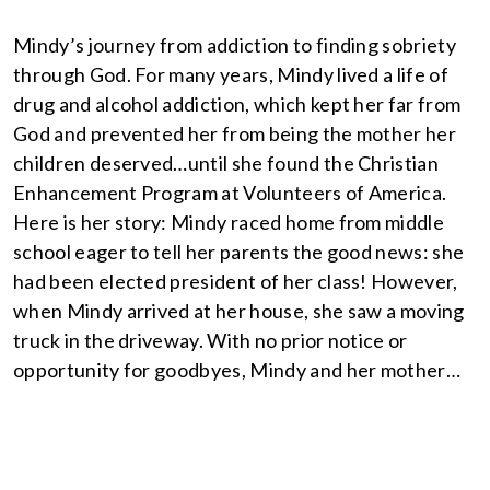
Mindy’s journey from addiction to finding sobriety
through God. For many years, Mindy lived a life of
drug and alcohol addiction, which kept her far from
God and prevented her from being the mother her
children deserved…until she found the Christian
Enhancement Program at Volunteers of America.
Here is her story: Mindy raced home from middle
school eager to tell her parents the good news: she
had been elected president of her class! However,
when Mindy arrived at her house, she saw a moving
truck in the driveway. With no prior notice or
opportunity for goodbyes, Mindy and her mother…