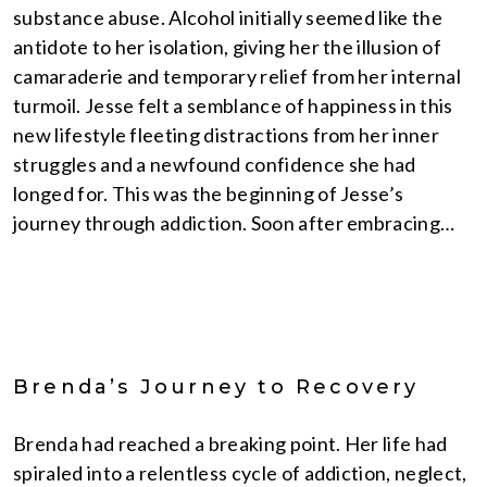
substance abuse. Alcohol initially seemed like the
antidote to her isolation, giving her the illusion of
camaraderie and temporary relief from her internal
turmoil. Jesse felt a semblance of happiness in this
new lifestyle fleeting distractions from her inner
struggles and a newfound confidence she had
longed for. This was the beginning of Jesse’s
journey through addiction. Soon after embracing…
Brenda’s Journey to Recovery
Brenda had reached a breaking point. Her life had
spiraled into a relentless cycle of addiction, neglect,