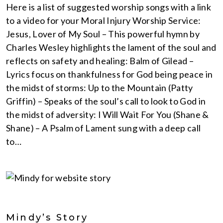
Here is a list of suggested worship songs with a link
to a video for your Moral Injury Worship Service:
Jesus, Lover of My Soul – This powerful hymn by
Charles Wesley highlights the lament of the soul and
reflects on safety and healing: Balm of Gilead –
Lyrics focus on thankfulness for God being peace in
the midst of storms: Up to the Mountain (Patty
Griffin) – Speaks of the soul’s call to look to God in
the midst of adversity: I Will Wait For You (Shane &
Shane) – A Psalm of Lament sung with a deep call
to…
Mindy’s Story