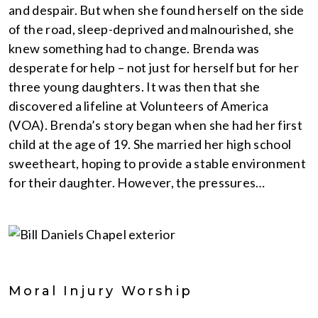
and despair. But when she found herself on the side
of the road, sleep-deprived and malnourished, she
knew something had to change. Brenda was
desperate for help – not just for herself but for her
three young daughters. It was then that she
discovered a lifeline at Volunteers of America
(VOA). Brenda’s story began when she had her first
child at the age of 19. She married her high school
sweetheart, hoping to provide a stable environment
for their daughter. However, the pressures…
Moral Injury Worship