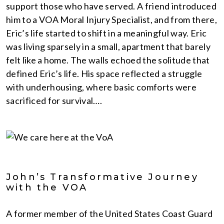
support those who have served. A friend introduced
him to a VOA Moral Injury Specialist, and from there,
Eric’s life started to shift in a meaningful way. Eric
was living sparsely in a small, apartment that barely
felt like a home. The walls echoed the solitude that
defined Eric’s life. His space reflected a struggle
with underhousing, where basic comforts were
sacrificed for survival….
John’s Transformative Journey
with the VOA
A former member of the United States Coast Guard