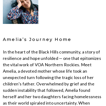
Amelia’s Journey Home
In the heart of the Black Hills community, a story of
resilience and hope unfolded — one that epitomizes
the vital work of VOA Northern Rockies. Meet
Amelia, a devoted mother whose life took an
unexpected turn following the tragic loss of her
children’s father. Overwhelmed by grief and the
sudden instability that followed, Amelia found
herself and her two daughters facing homelessness
as their world spiraled into uncertainty. When