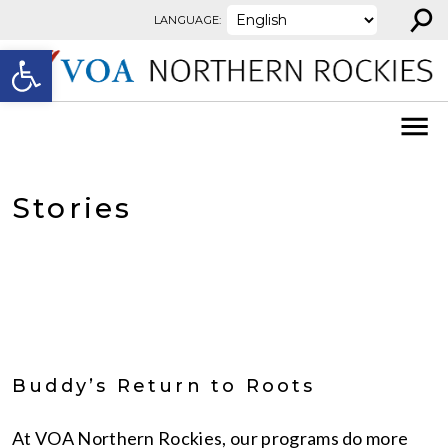
⚲
Skip to content
LANGUAGE:
Open toolbar
Stories
Buddy’s Return to Roots
At VOA Northern Rockies, our programs do more