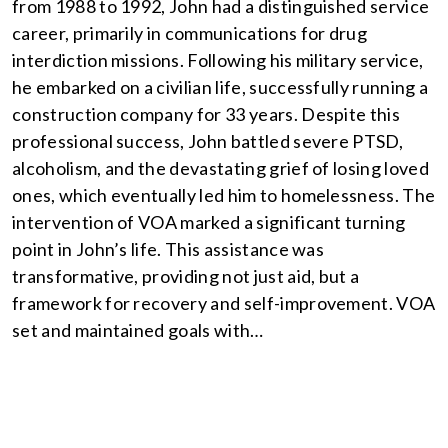
from 1988 to 1992, John had a distinguished service
career, primarily in communications for drug
interdiction missions. Following his military service,
he embarked on a civilian life, successfully running a
construction company for 33 years. Despite this
professional success, John battled severe PTSD,
alcoholism, and the devastating grief of losing loved
ones, which eventually led him to homelessness. The
intervention of VOA marked a significant turning
point in John’s life. This assistance was
transformative, providing not just aid, but a
framework for recovery and self-improvement. VOA
set and maintained goals with…