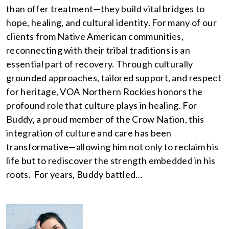
than offer treatment—they build vital bridges to
hope, healing, and cultural identity. For many of our
clients from Native American communities,
reconnecting with their tribal traditions is an
essential part of recovery. Through culturally
grounded approaches, tailored support, and respect
for heritage, VOA Northern Rockies honors the
profound role that culture plays in healing. For
Buddy, a proud member of the Crow Nation, this
integration of culture and care has been
transformative—allowing him not only to reclaim his
life but to rediscover the strength embedded in his
roots. For years, Buddy battled…