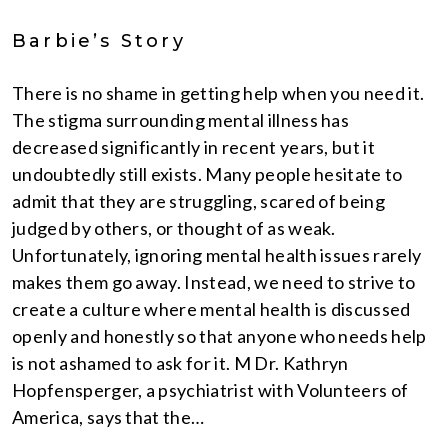
Barbie’s Story
There is no shame in getting help when you need it.
The stigma surrounding mental illness has
decreased significantly in recent years, but it
undoubtedly still exists. Many people hesitate to
admit that they are struggling, scared of being
judged by others, or thought of as weak.
Unfortunately, ignoring mental health issues rarely
makes them go away. Instead, we need to strive to
create a culture where mental health is discussed
openly and honestly so that anyone who needs help
is not ashamed to ask for it. M Dr. Kathryn
Hopfensperger, a psychiatrist with Volunteers of
America, says that the…