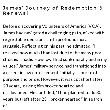
James’ Journey of Redemption &
Renewal
Before discovering Volunteers of America (VOA),
James had navigated a challenging path, mixed with
regrettable decisions and a profound moral
struggle. Reflecting on his past, he admitted, “I
realized how much I had lost due to the many poor
choices I made. How low I had sunk morally and in my
values.” James’ military service had transitioned into
a career in law enforcement, initially a source of
purpose and pride. However, it was cut short after
23 years, leaving him brokenhearted and
disillusioned. He confided, “I had planned to do 30
years but left after 23… brokenhearted.” In search
of…