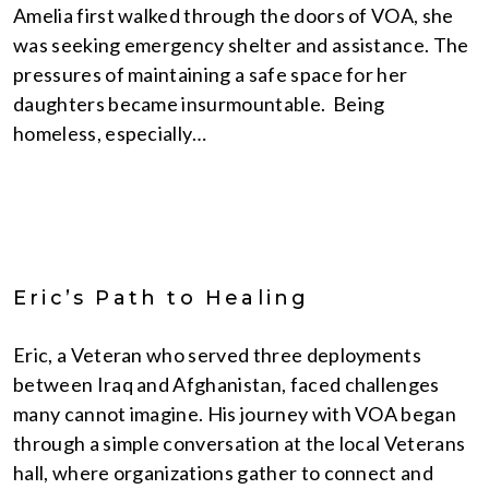
Amelia first walked through the doors of VOA, she
was seeking emergency shelter and assistance. The
pressures of maintaining a safe space for her
daughters became insurmountable. Being
homeless, especially…
Eric’s Path to Healing
Eric, a Veteran who served three deployments
between Iraq and Afghanistan, faced challenges
many cannot imagine. His journey with VOA began
through a simple conversation at the local Veterans
hall, where organizations gather to connect and