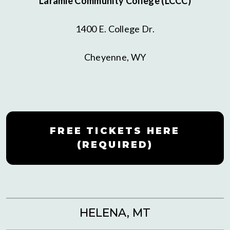
Laramie Community College (LCCC)
1400 E. College Dr.
Cheyenne, WY
FREE TICKETS HERE
(REQUIRED)
HELENA, MT