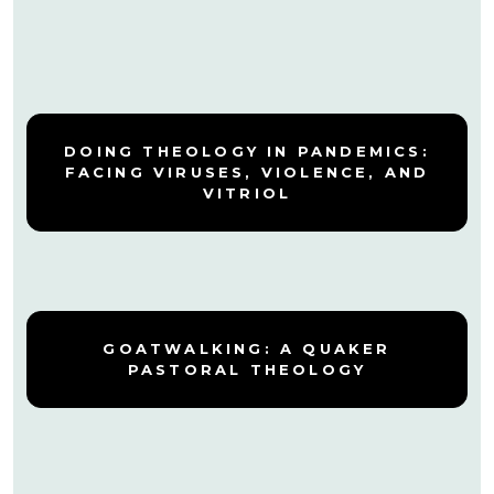
DOING THEOLOGY IN PANDEMICS:
FACING VIRUSES, VIOLENCE, AND
VITRIOL
GOATWALKING: A QUAKER
PASTORAL THEOLOGY