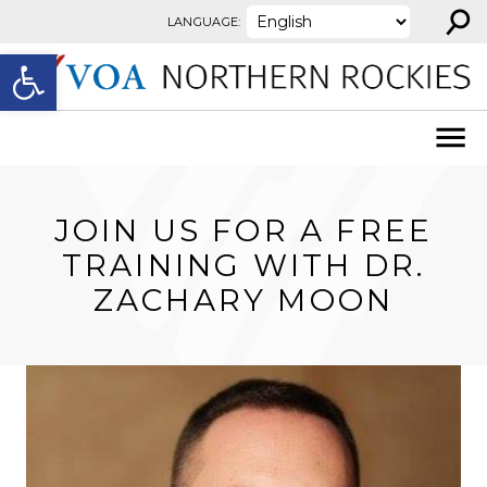
⚲
Skip to content
LANGUAGE:
Open toolbar
JOIN US FOR A FREE
TRAINING WITH DR.
ZACHARY MOON