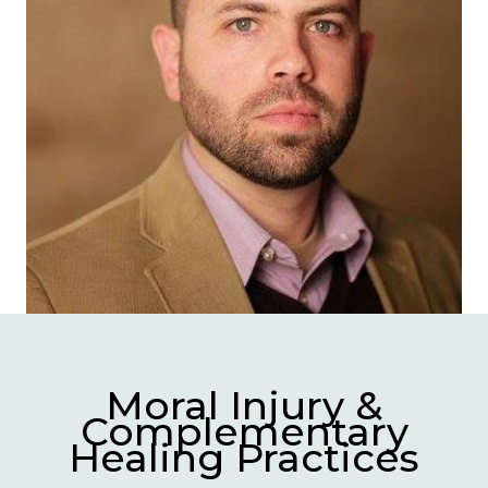
Moral Injury &
Complementary
Healing Practices