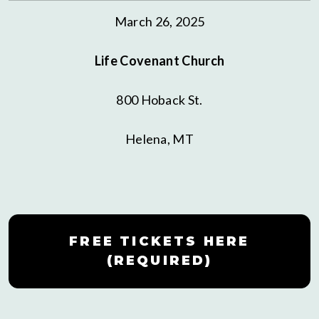
March 26, 2025
Life Covenant Church
800 Hoback St.
Helena, MT
FREE TICKETS HERE
(REQUIRED)