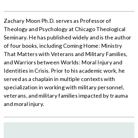
Zachary Moon Ph.D. serves as Professor of
Theology and Psychology at Chicago Theological
Seminary. He has published widely and is the author
of four books, including Coming Home: Ministry
That Matters with Veterans and Military Families,
and Warriors between Worlds: Moral Injury and
Identities in Crisis. Prior to his academic work, he
served as a chaplain in multiple contexts with
specialization in working with military personnel,
veterans, and military families impacted by trauma
and moral injury.