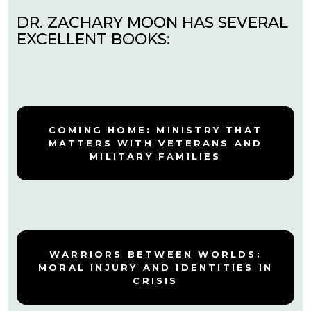
DR. ZACHARY MOON HAS SEVERAL
EXCELLENT BOOKS:
COMING HOME: MINISTRY THAT
MATTERS WITH VETERANS AND
MILITARY FAMILIES
WARRIORS BETWEEN WORLDS:
MORAL INJURY AND IDENTITIES IN
CRISIS