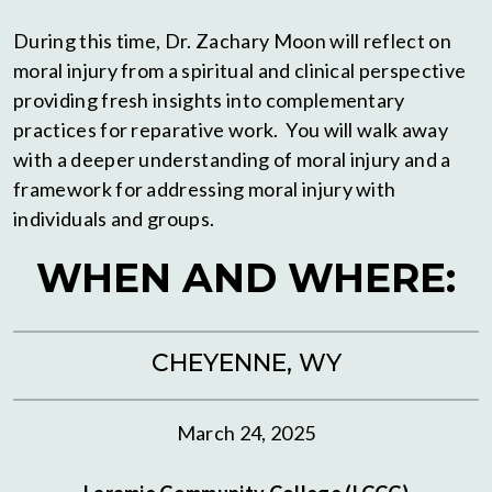
During this time, Dr. Zachary Moon will reflect on
moral injury from a spiritual and clinical perspective
providing fresh insights into complementary
practices for reparative work. You will walk away
with a deeper understanding of moral injury and a
framework for addressing moral injury with
individuals and groups.
WHEN AND WHERE:
CHEYENNE, WY
March 24, 2025