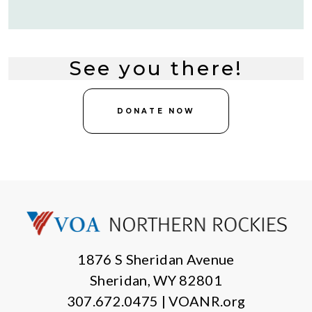
See you there!
DONATE NOW
1876 S Sheridan Avenue
Sheridan, WY 82801
307.672.0475 | VOANR.org