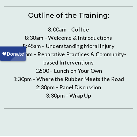
Outline of the Training:
8:00am – Coffee
8:30am – Welcome & Introductions
8:45am – Understanding Moral Injury
10:30am – Reparative Practices & Community-
based Interventions
12:00 – Lunch on Your Own
1:30pm – Where the Rubber Meets the Road
2:30pm – Panel Discussion
3:30pm – Wrap Up