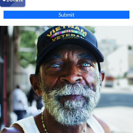
Submit