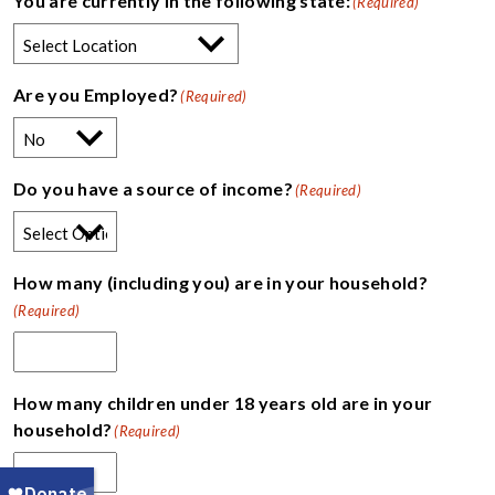
You are currently in the following state:
(Required)
Are you Employed?
(Required)
Do you have a source of income?
(Required)
How many (including you) are in your household?
(Required)
How many children under 18 years old are in your
household?
(Required)