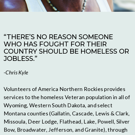
“THERE’S NO REASON SOMEONE
WHO HAS FOUGHT FOR THEIR
COUNTRY SHOULD BE HOMELESS OR
JOBLESS.”
-Chris Kyle
Volunteers of America Northern Rockies provides
services to the homeless Veteran population in all of
Wyoming, Western South Dakota, and select
Montana counties (Gallatin, Cascade, Lewis & Clark,
Missoula, Deer Lodge, Flathead, Lake, Powell, Silver
Bow, Broadwater, Jefferson, and Granite), through