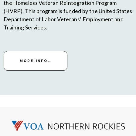
the Homeless Veteran Reintegration Program
(HVRP). This program is funded by the United States
Department of Labor Veterans’ Employment and
Training Services.
MORE INFO…