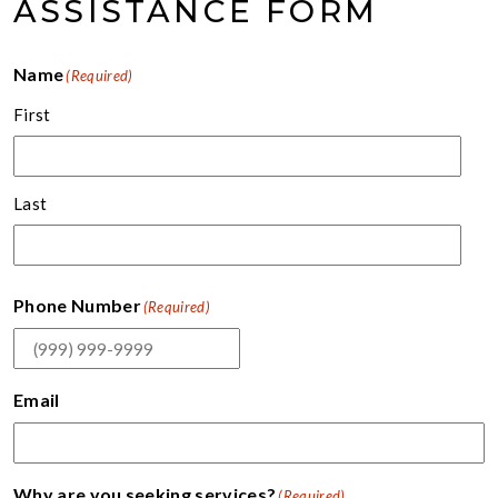
ASSISTANCE FORM
Name
(Required)
First
Last
Phone Number
(Required)
Email
Why are you seeking services?
(Required)