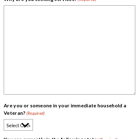
Are you or someone in your immediate household a
Veteran?
(Required)