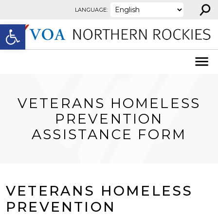
⚲
Skip to content
LANGUAGE:
Open toolbar
VETERANS HOMELESS
PREVENTION
ASSISTANCE FORM
VETERANS HOMELESS
PREVENTION