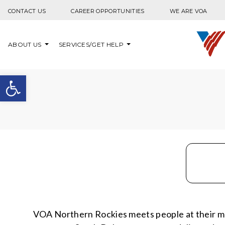
Skip to content
CONTACT US
CAREER OPPORTUNITIES
WE ARE VOA
ABOUT US
SERVICES/GET HELP
Open toolbar
VOA Northern Rockies meets people at their m