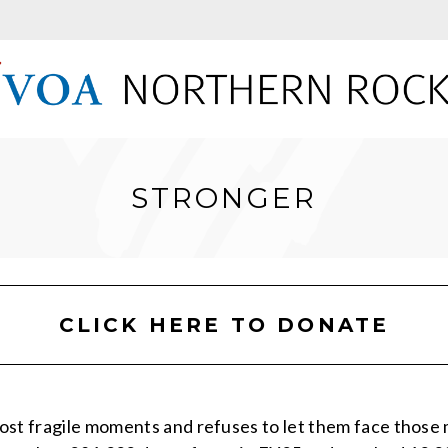
STRONGER
CLICK HERE TO DONATE
ost fragile moments and refuses to let them face thos