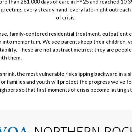
ore than 281,000 days of care in FY25 and reached 10,
 greeting, every steady hand, every late‑night outreach ca
of crisis.
e, family‑centered residential treatment, outpatient 
 into momentum. We see parents keep their children, 
instability. These are not abstract metrics; they are peop
with them.
nk, the most vulnerable risk slipping backward in a sin
or families and youth will protect the progress we’ve f
ighbors so that first moments of crisis become lasting st