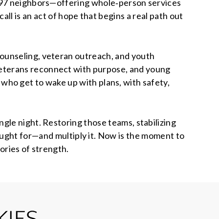
397 neighbors—offering whole‑person services
ll is an act of hope that begins a real path out
counseling, veteran outreach, and youth
veterans reconnect with purpose, and young
le who get to wake up with plans, with safety,
gle night. Restoring those teams, stabilizing
ought for—and multiply it. Now is the moment to
ories of strength.