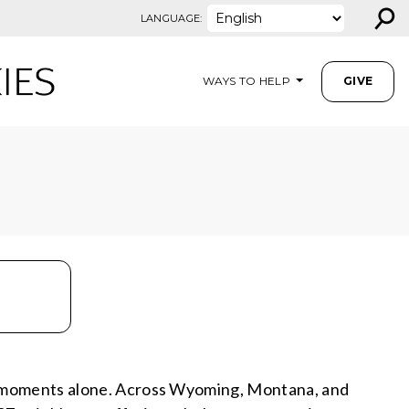
⚲
LANGUAGE:
WAYS TO HELP
GIVE
e moments alone. Across Wyoming, Montana, and