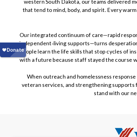
western South Dakota, our teams delivered m
that tend to mind, body, and spirit. Every warm
Our integrated continuum of care—rapid respons
independent‑living supports—turns desperation
people learn the life skills that stop cycles of 
with a future because staff stayed the course 
When outreach and homelessness response shri
veteran services, and strengthening supports f
stand with our ne