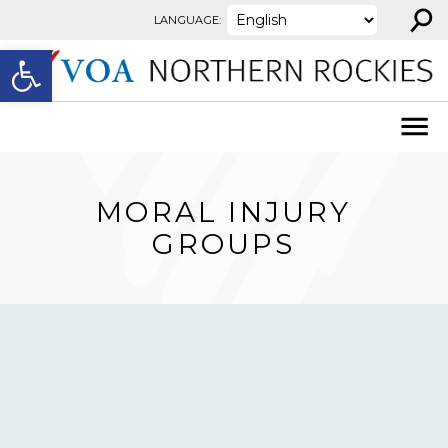
⚲
Skip to content
LANGUAGE:
Open toolbar
MORAL INJURY
GROUPS