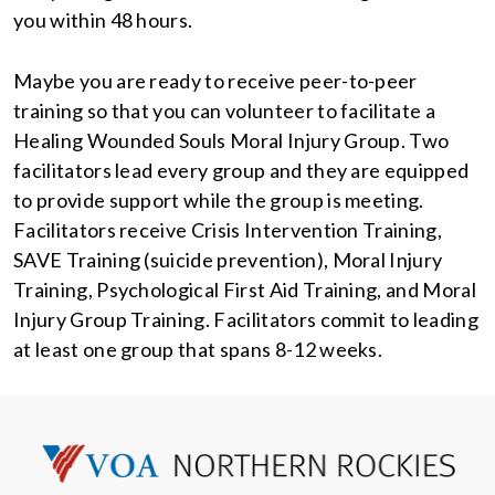
you within 48 hours.
Maybe you are ready to receive peer-to-peer
training so that you can volunteer to facilitate a
Healing Wounded Souls Moral Injury Group. Two
facilitators lead every group and they are equipped
to provide support while the group is meeting.
Facilitators receive Crisis Intervention Training,
SAVE Training (suicide prevention), Moral Injury
Training, Psychological First Aid Training, and Moral
Injury Group Training. Facilitators commit to leading
at least one group that spans 8-12 weeks.