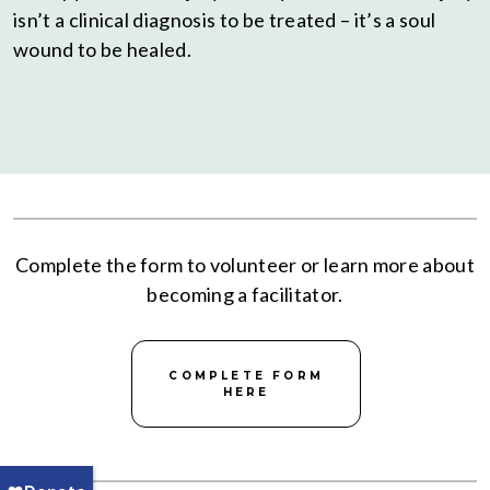
isn’t a clinical diagnosis to be treated – it’s a soul
wound to be healed.
Complete the form to volunteer or learn more about
becoming a facilitator.
COMPLETE FORM
HERE