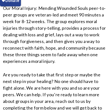
Our Moral Injury: Mending Wounded Souls peer-to-
peer groups are veteran-led and meet 90 minutes a
week for 8-12 weeks. The group explores moral
injuries through story-telling, provides a process for
dealing with loss and grief, lays out a way to work
through forgiveness, and then gives you a way to
reconnect with faith, hope, and community because
these three things seem to fade away when one
experiences a moral injury.
Are you ready to take that first step or maybe the
next step in your healing? No one should have to
fight alone. We are here with you and so are your
peers. We can help. If you’re ready to learn more
about groups in your area, reach out to us by
completing the form below and we will get back to