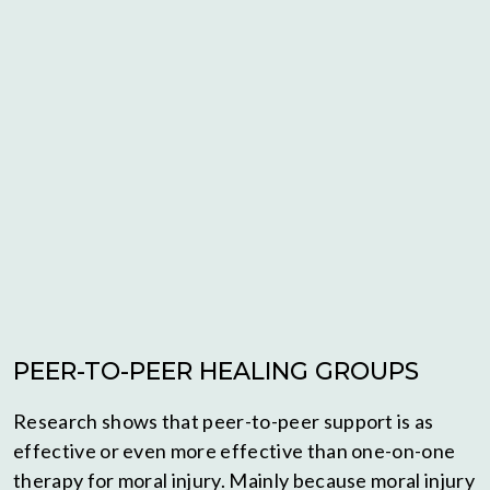
PEER-TO-PEER HEALING GROUPS
Research shows that peer-to-peer support is as
effective or even more effective than one-on-one
therapy for moral injury. Mainly because moral injury