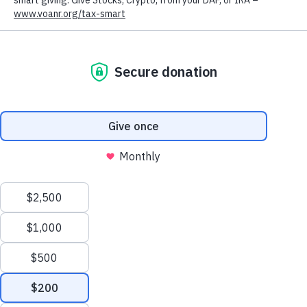
Volunteers of America offers counseling and psychiatry services at
nine locations across eastern Wyoming. For individuals struggling
with their mental health, these services can have a huge impact on
day-to-day life. Our continuum of care covers a wide variety of
mental health services, from group therapy to psychosocial
rehabilitation, which aims to help clients with serious and persistent
mental illness find meaningful employment or community activities
with a focus on independent living skills. This continuum allows us
to customize our counseling and psychiatric services for each of
our individual clients.
We value your privacy
We use cookies to enhance your browsing experience, serve
personalized ads or content, and analyze our traffic. By clicking
"Accept All", you consent to our use of cookies.
Privacy Policy
Customize
Reject All
Accept All
We welcome clients of any age, and have staff who are trained in
youth and geriatric mental health services. We also offer family