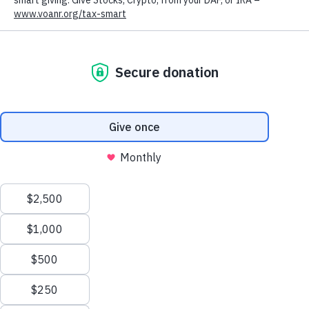
2024
VIEW THE REPORT
2025
VIEW THE REPORT
We value your privacy
We use cookies to enhance your browsing experience, serve
personalized ads or content, and analyze our traffic. By clicking
"Accept All", you consent to our use of cookies.
Privacy Policy
Customize
Reject All
Accept All