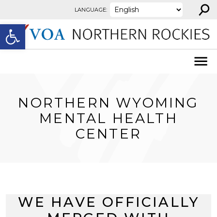
⚲
Skip to content
LANGUAGE:
Open toolbar
NORTHERN WYOMING
MENTAL HEALTH
CENTER
WE HAVE OFFICIALLY