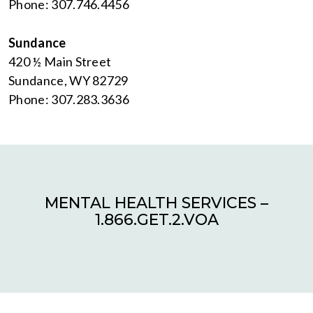
Phone: 307.746.4456
Sundance
420 ½ Main Street
Sundance, WY 82729
Phone: 307.283.3636
MENTAL HEALTH SERVICES –
1.866.GET.2.VOA