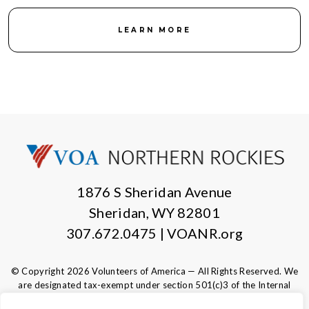
LEARN MORE
1876 S Sheridan Avenue
Sheridan, WY 82801
307.672.0475 | VOANR.org
© Copyright 2026 Volunteers of America — All Rights Reserved. We
are designated tax-exempt under section 501(c)3 of the Internal
Revenue Code.