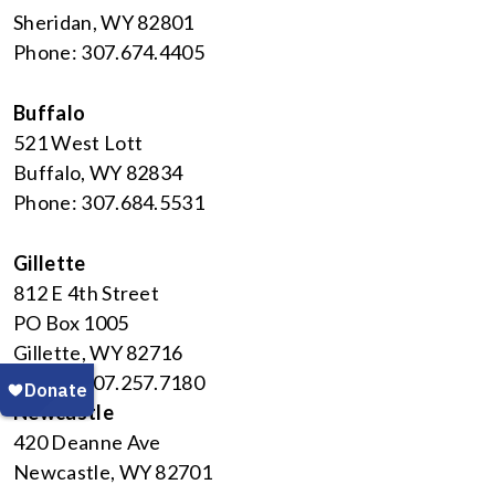
Sheridan, WY 82801
Phone: 307.674.4405
Buffalo
521 West Lott
Buffalo, WY 82834
Phone: 307.684.5531
Gillette
812 E 4th Street
PO Box 1005
Gillette, WY 82716
Phone: 307.257.7180
Newcastle
420 Deanne Ave
Newcastle, WY 82701