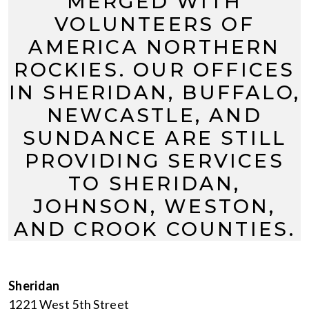
MERGED WITH
VOLUNTEERS OF
AMERICA NORTHERN
ROCKIES. OUR OFFICES
IN SHERIDAN, BUFFALO,
NEWCASTLE, AND
SUNDANCE ARE STILL
PROVIDING SERVICES
TO SHERIDAN,
JOHNSON, WESTON,
AND CROOK COUNTIES.
Sheridan
1221 West 5th Street