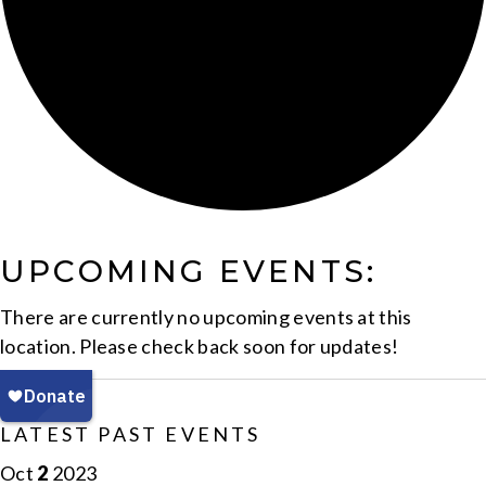
UPCOMING EVENTS:
There are currently no upcoming events at this
location. Please check back soon for updates!
LATEST PAST EVENTS
Oct
2
2023