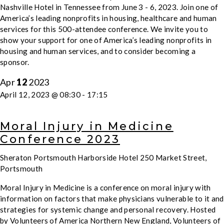
Nashville Hotel in Tennessee from June 3 - 6, 2023. Join one of
America’s leading nonprofits in housing, healthcare and human
services for this 500-attendee conference. We invite you to
show your support for one of America’s leading nonprofits in
housing and human services, and to consider becoming a
sponsor.
Apr
12
2023
April 12, 2023 @ 08:30
-
17:15
Moral Injury in Medicine
Conference 2023
Sheraton Portsmouth Harborside Hotel
250 Market Street,
Portsmouth
Moral Injury in Medicine is a conference on moral injury with
information on factors that make physicians vulnerable to it and
strategies for systemic change and personal recovery. Hosted
by Volunteers of America Northern New England, Volunteers of