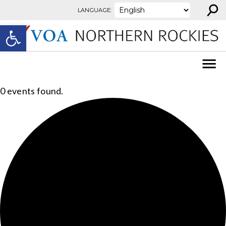
⚲
Skip to content
LANGUAGE:
Open toolbar
0 events found.