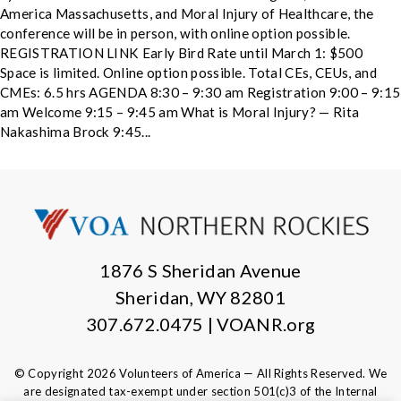
America Massachusetts, and Moral Injury of Healthcare, the
conference will be in person, with online option possible.
REGISTRATION LINK Early Bird Rate until March 1: $500
Space is limited. Online option possible. Total CEs, CEUs, and
CMEs: 6.5 hrs AGENDA 8:30 – 9:30 am Registration 9:00 – 9:15
am Welcome 9:15 – 9:45 am What is Moral Injury? — Rita
Nakashima Brock 9:45...
1876 S Sheridan Avenue
Sheridan, WY 82801
307.672.0475 | VOANR.org
© Copyright 2026 Volunteers of America — All Rights Reserved. We
are designated tax-exempt under section 501(c)3 of the Internal