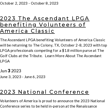
October 2, 2023
-
October 8, 2023
2023 The Ascendant LPGA
benefiting Volunteers of
America Classic
The Ascendant LPGA benefiting Volunteers of America Classic
will be returning to The Colony, TX, October 2-8, 2023 with top
LPGA professionals competing for a $1.8 million purse at The
Golf Clubs at the Tribute. Learn More About The Ascendant
LPGA
Jun
3
2023
June 3, 2023
-
June 6, 2023
2023 National Conference
Volunteers of America is proud to announce the 2023 National
Conference series to be held in-person at the Renaissance