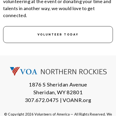
volunteering at the event or donating your time and
talents in another way, we would love to get
connected.
VOLUNTEER TODAY
1876 S Sheridan Avenue
Sheridan, WY 82801
307.672.0475 | VOANR.org
© Copyright 2026 Volunteers of America — All Rights Reserved. We