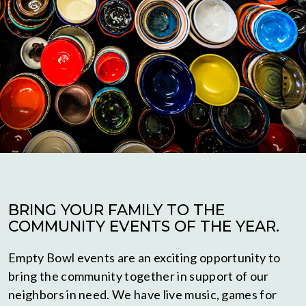
BRING YOUR FAMILY TO THE
COMMUNITY EVENTS OF THE YEAR.
Empty Bowl events are an exciting opportunity to
bring the community together in support of our
neighbors in need. We have live music, games for