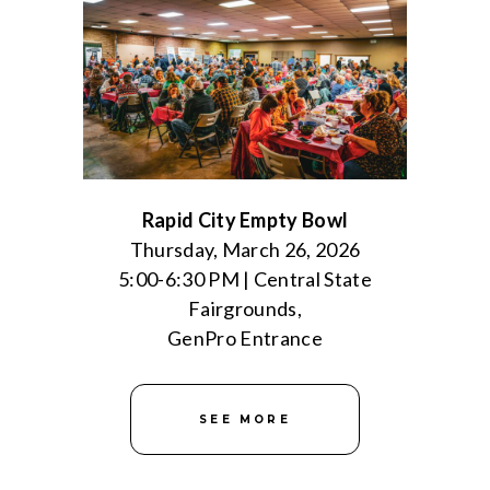
Rapid City Empty Bowl
Thursday, March 26, 2026
5:00-6:30 PM | Central State
Fairgrounds,
GenPro Entrance
SEE MORE