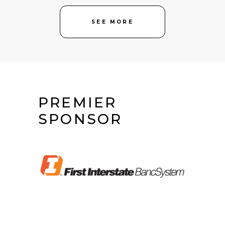
SEE MORE
PREMIER
SPONSOR