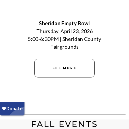
Sheridan Empty Bowl
Thursday, April 23, 2026
5:00-6:30PM | Sheridan County
Fairgrounds
SEE MORE
FALL EVENTS