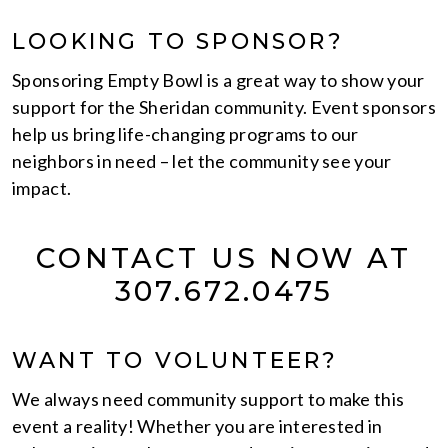
LOOKING TO SPONSOR?
Sponsoring Empty Bowl is a great way to show your
support for the Sheridan community. Event sponsors
help us bring life-changing programs to our
neighbors in need – let the community see your
impact.
CONTACT US NOW AT
307.672.0475
WANT TO VOLUNTEER?
We always need community support to make this
event a reality! Whether you are interested in