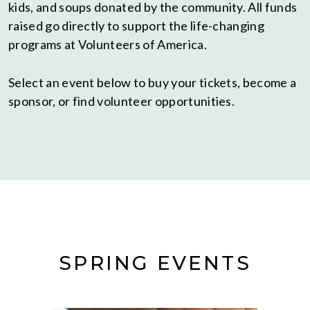
kids, and soups donated by the community. All funds
raised go directly to support the life-changing
programs at Volunteers of America.
Select an event below to buy your tickets, become a
sponsor, or find volunteer opportunities.
SPRING EVENTS