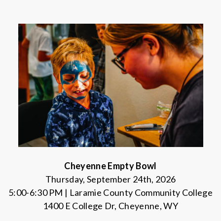
Cheyenne Empty Bowl
Thursday, September 24th, 2026
5:00-6:30 PM | Laramie County Community College
1400 E College Dr, Cheyenne, WY