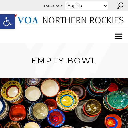
⚲
Skip to content
LANGUAGE:
Open toolbar
EMPTY BOWL