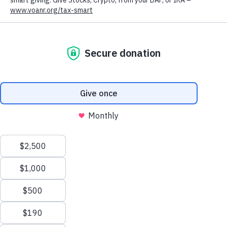
VOLUNTEERS OF
AMERICA
NORTHERN
ROCKIES:
FEATURED
SERVICES
We value your privacy
We use cookies to enhance your browsing experience, serve
personalized ads or content, and analyze our traffic. By clicking
"Accept All", you consent to our use of cookies.
Privacy Policy
Customize
Reject All
Accept All